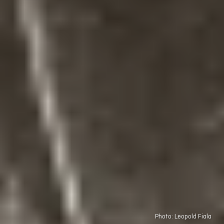
Photo: Leopold Fiala