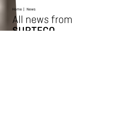
Home
News
All news from
SURTECO
Select category
All news
Events
Product news
Company news
Press news