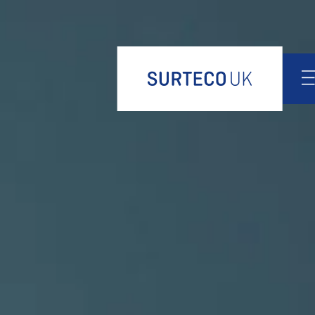
Design
Products
Product portfolio
Decorative paper
Edgeband
Release paper
Finish foil
Thermoplastic films
Innovations
Services
News