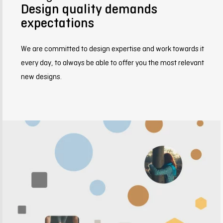
Design quality demands
expectations
We are committed to design expertise and work towards it
every day, to always be able to offer you the most relevant
new designs.