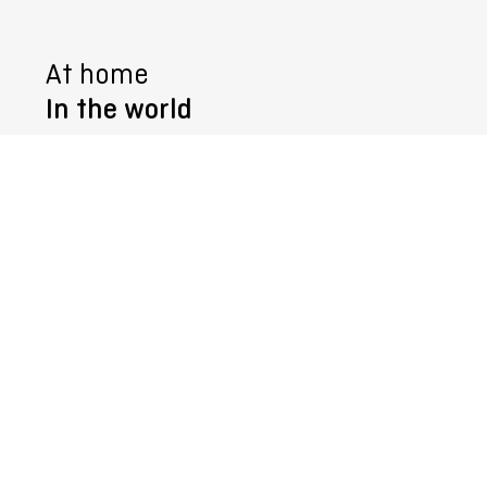
At home
In the world
Follow us @
© 2026
SURTECO
GmbH
Imprint
General Terms and Conditions
Whistleblower system
Data Protection
Manage cookies