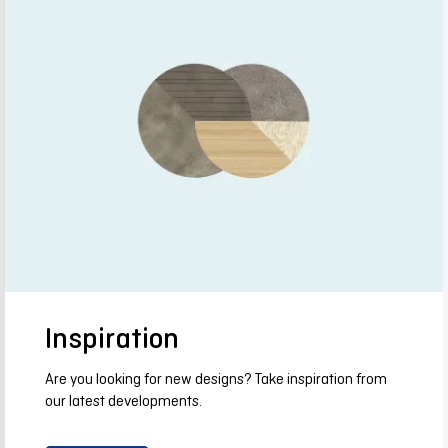
Inspiration
Are you looking for new designs? Take inspiration from
our latest developments.