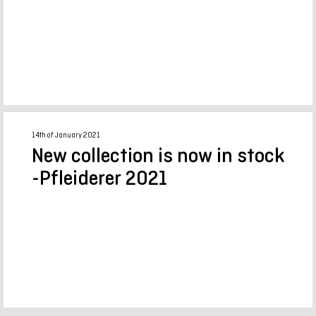
14th of January 2021
New collection is now in stock
-Pfleiderer 2021