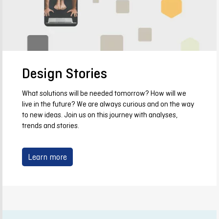
Design Stories
What solutions will be needed tomorrow? How will we
live in the future? We are always curious and on the way
to new ideas. Join us on this journey with analyses,
trends and stories.
Learn more