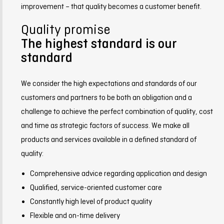
improvement – that quality becomes a customer benefit.
Quality promise
The highest standard is our
standard
We consider the high expectations and standards of our
customers and partners to be both an obligation and a
challenge to achieve the perfect combination of quality, cost
and time as strategic factors of success. We make all
products and services available in a defined standard of
quality:
Comprehensive advice regarding application and design
Qualified, service-oriented customer care
Constantly high level of product quality
Flexible and on-time delivery