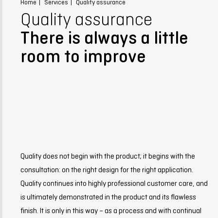
Home
Services
Quality assurance
Quality assurance
There is always a little
room to improve
Quality does not begin with the product; it begins with the
consultation: on the right design for the right application.
Quality continues into highly professional customer care, and
is ultimately demonstrated in the product and its flawless
finish. It is only in this way – as a process and with continual