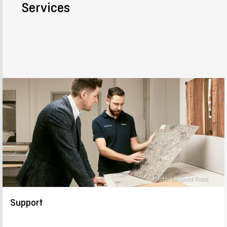
Services
Photo: Leopold Fiala
Support