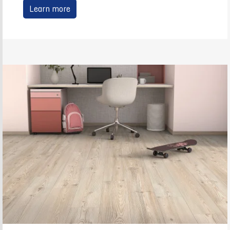
Learn more