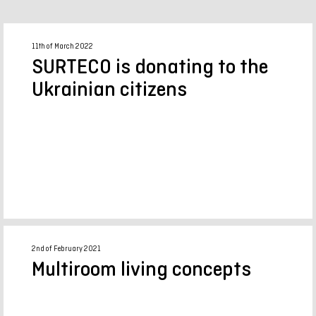
11th of March 2022
SURTECO is donating to the
Ukrainian citizens
2nd of February 2021
Multiroom living concepts