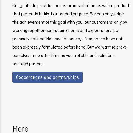
Our goal is to provide our customers at all times with a product
that perfectly fulfils its intended purpose. We can only judge
the achievement of this goal with you, our customers: only by
working together can requirements and expectations be
precisely defined. Not least because, often, these have not
been expressly formulated beforehand. But we want to prove
ourselves time after time as your reliable and solutions-
oriented partner.
Cooperations and partnerships
More