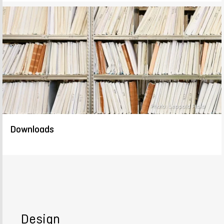
Photo: Leopold Fiala
Downloads
Design