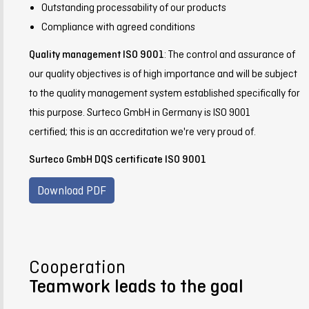
Outstanding processability of our products
Compliance with agreed conditions
Quality management ISO 9001
: The control and assurance of
our quality objectives is of high importance and will be subject
to the quality management system established specifically for
this purpose. Surteco GmbH in Germany is ISO 9001
certified; this is an accreditation we're very proud of.
Surteco GmbH DQS certificate ISO 9001
Download PDF
Cooperation
Teamwork leads to the goal