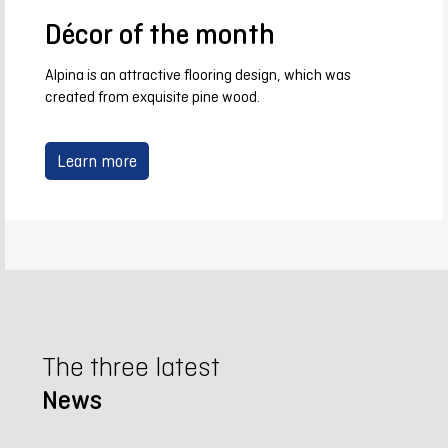
Décor of the month
Alpina is an attractive flooring design, which was
created from exquisite pine wood.
Learn more
The three latest
News