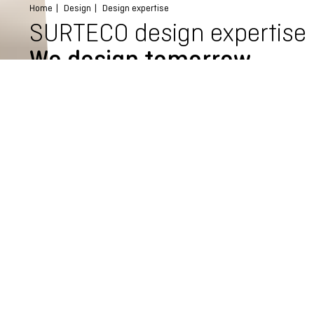
Home
Design
Design expertise
SURTECO design expertise
We design tomorrow
What solutions will people need tomorrow? How will we live in
the future? We are always curious and look everywhere for
new ideas. The result is truly unique decors. We combine
sophisticated design with cutting-edge technology, always in
close dialogue with you, our customers. As a result, we design
innovative solutions that cause excitement at first sight. And
second. And third.