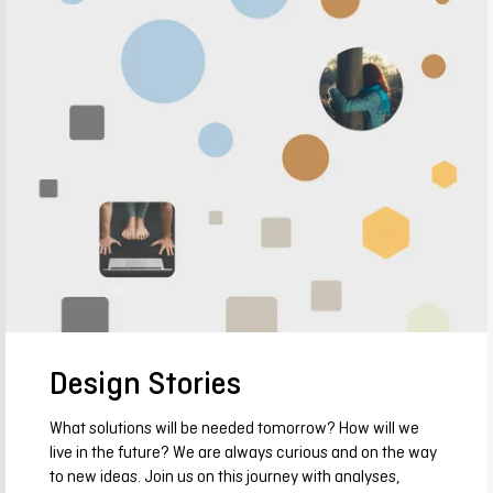
Design Stories
What solutions will be needed tomorrow? How will we
live in the future? We are always curious and on the way
to new ideas. Join us on this journey with analyses,