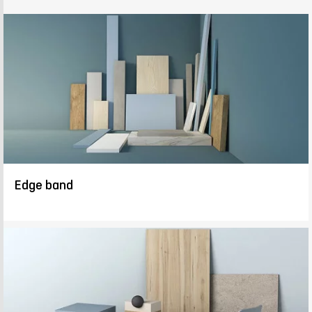
Edge band