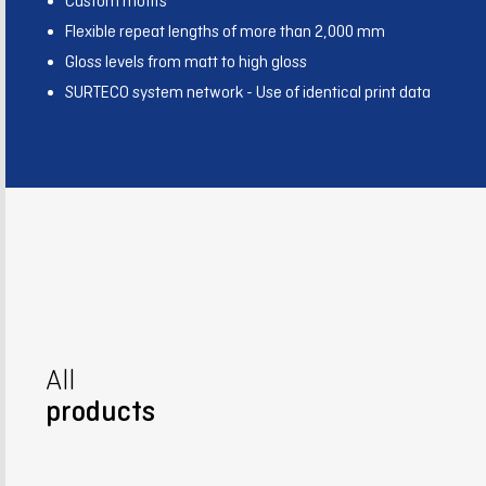
Custom motifs
Flexible repeat lengths of more than 2,000 mm
Gloss levels from matt to high gloss
SURTECO system network - Use of identical print data
All
products