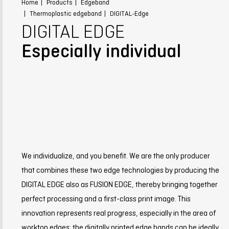
Home
Products
Edgeband
Thermoplastic edgeband
DIGITAL-Edge
DIGITAL EDGE
Especially individual
We individualize, and you benefit. We are the only producer
that combines these two edge technologies by producing the
DIGITAL EDGE also as FUSION EDGE, thereby bringing together
perfect processing and a first-class print image. This
innovation represents real progress, especially in the area of
worktop edges: the digitally printed edge bands can be ideally