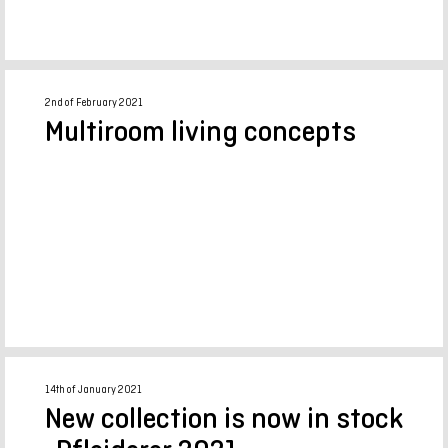
2nd of February 2021
Multiroom living concepts
14th of January 2021
New collection is now in stock