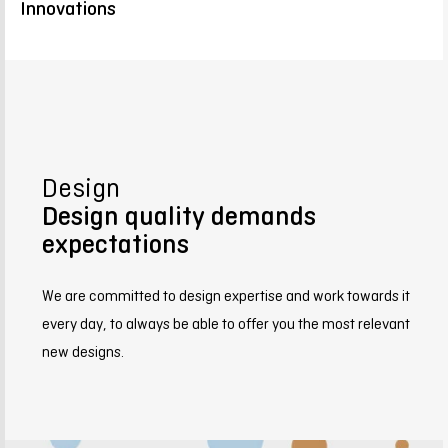
Innovations
Design
Design quality demands
expectations
We are committed to design expertise and work towards it
every day, to always be able to offer you the most relevant
new designs.