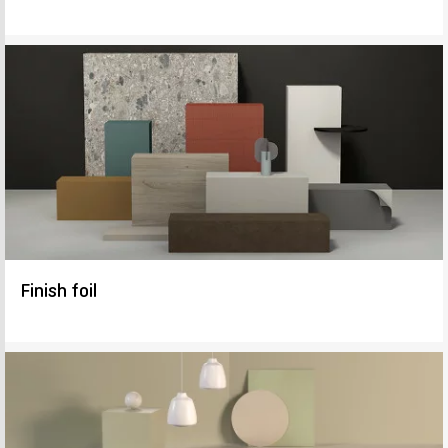
Finish foil