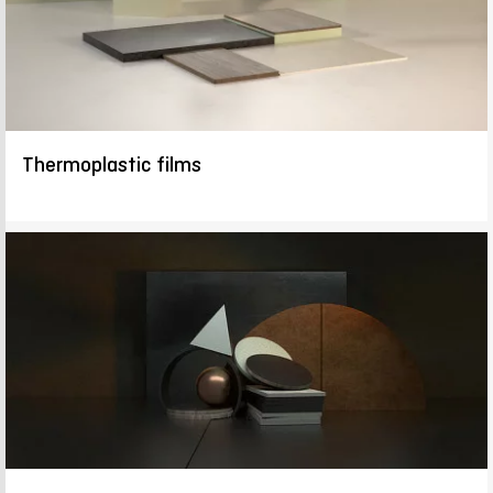
Thermoplastic films