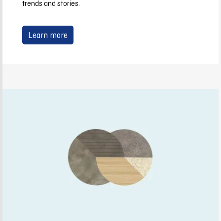
trends and stories.
Learn more