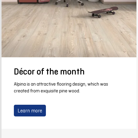
Décor of the month
Alpina is an attractive flooring design, which was
created from exquisite pine wood.
Learn more