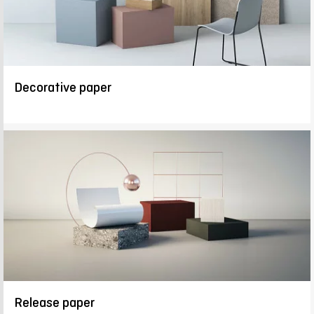
Decorative paper
Release paper