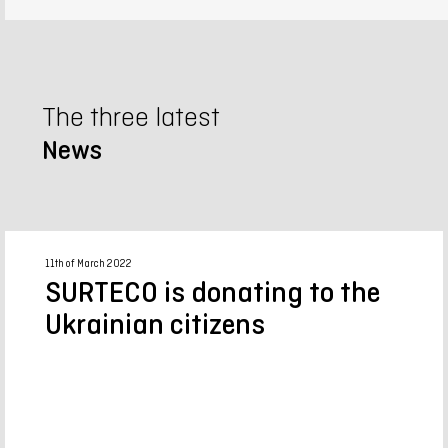
The three latest
News
11th of March 2022
SURTECO is donating to the
Ukrainian citizens