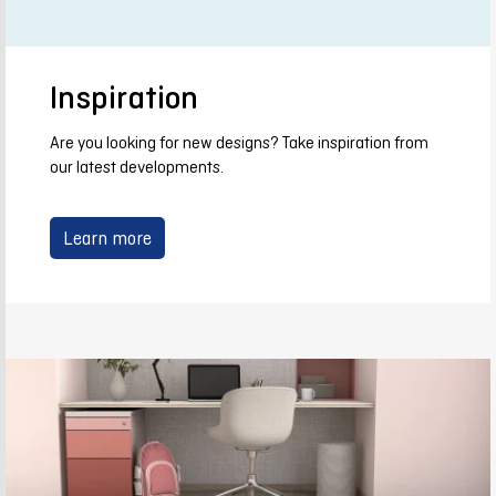
Inspiration
Are you looking for new designs? Take inspiration from
our latest developments.
Learn more