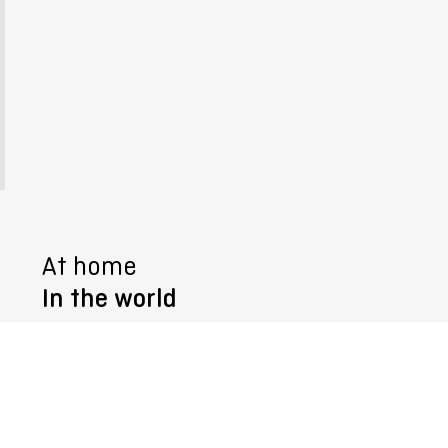
At home
In the world
Follow us @