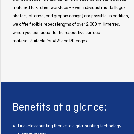
matched to kitchen worktops – even individual motifs (logos,
photos, lettering, and graphic design) are possible. In addition,
we offer flexible repeat lengths of over 2,000 millimetres,
which you can adapt to the respective surface
material. Suitable for ABS and PP edges
Benefits at a glance:
First-class printing thanks to digital printing technology