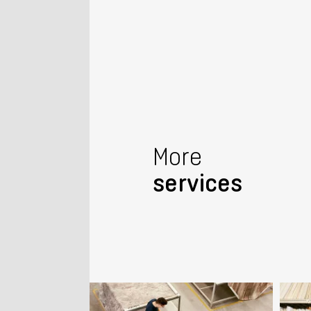
More
services