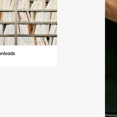
Photo: Leopold Fiala
nloads