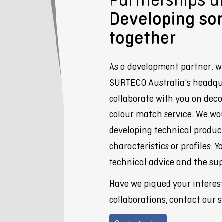
Developing so
together
As a development partner, w
SURTECO Australia's headqu
collaborate with you on deco
colour match service. We wo
developing technical products
characteristics or profiles. Y
technical advice and the sup
Have we piqued your interes
collaborations, contact our 