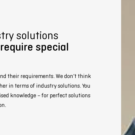
ry solutions
require special
nd their requirements. We don’t think
her in terms of industry solutions. You
ised knowledge – for perfect solutions
on.