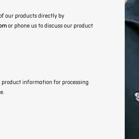
of our products directly by
com
or phone us to discuss our product
d product information for processing
e.