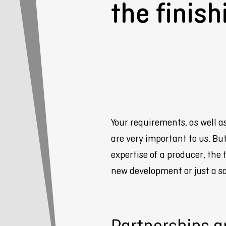
the finish
Your requirements, as well a
are very important to us. B
expertise of a producer, the 
new development or just a sa
Partnerships a