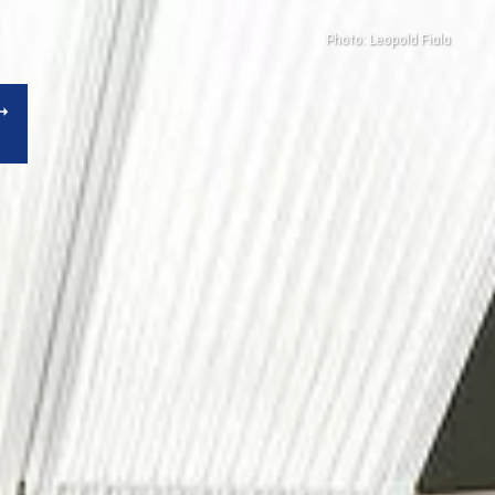
Photo: Leopold Fiala