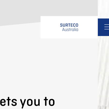
About us
Design
Products
Services
Services
Support
Edgeband finder
Quality assurance
Downloads
ets you to
Contact