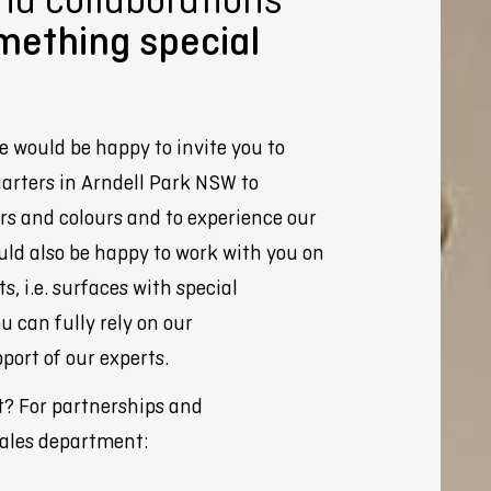
mething special
e would be happy to invite you to
arters in Arndell Park NSW to
rs and colours and to experience our
uld also be happy to work with you on
, i.e. surfaces with special
ou can fully rely on our
port of our experts.
t? For partnerships and
sales department: