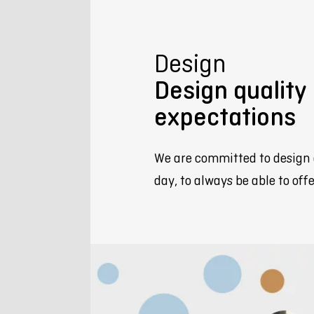
Design
Design qualit
expectations
We are committed to design 
day, to always be able to of