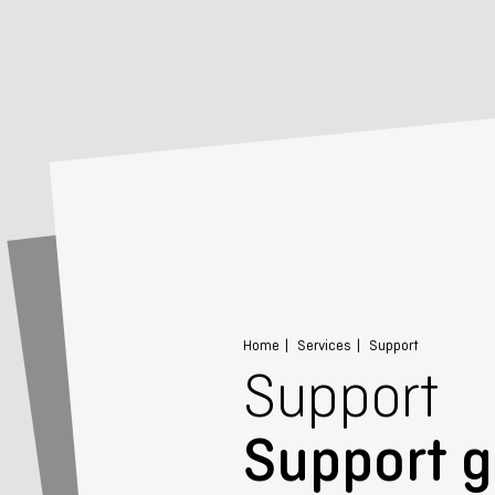
Home
Services
Support
Support
Support g