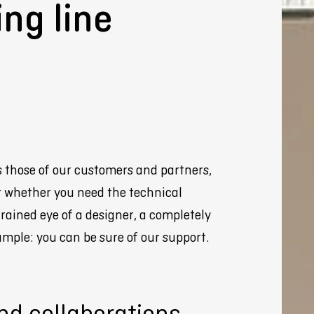
ing line
Webshop
s those of our customers and partners,
ut whether you need the technical
trained eye of a designer, a completely
mple: you can be sure of our support.
nd collaborations