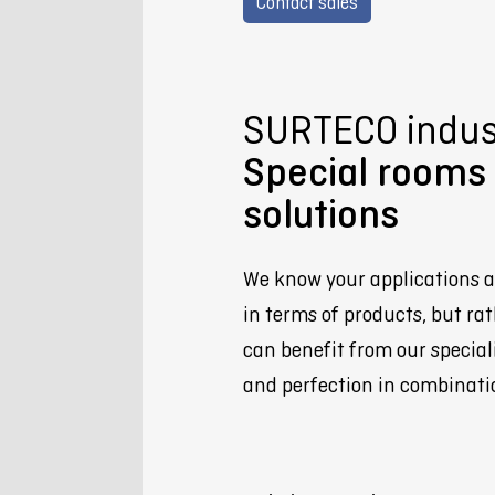
Contact sales
SURTECO indust
Special rooms 
solutions
We know your applications a
in terms of products, but rat
can benefit from our special
and perfection in combinati