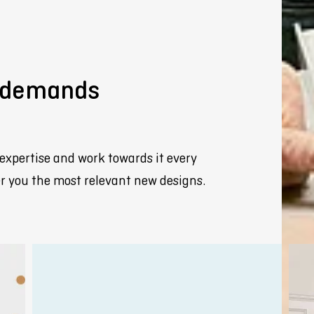
y demands
expertise and work towards it every
fer you the most relevant new designs.