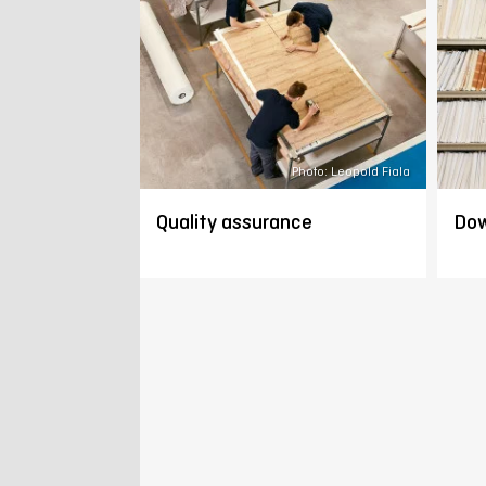
Photo: Leopold Fiala
Quality assurance
Dow