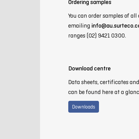
Ordering samples
You can order samples of all 
emailing
info@au.surteco.
ranges (02) 9421 0300.
Download centre
Data sheets, certificates an
can be found here at a glanc
Downloads