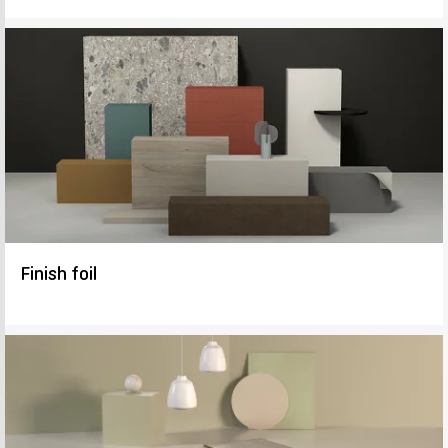
Finish foil