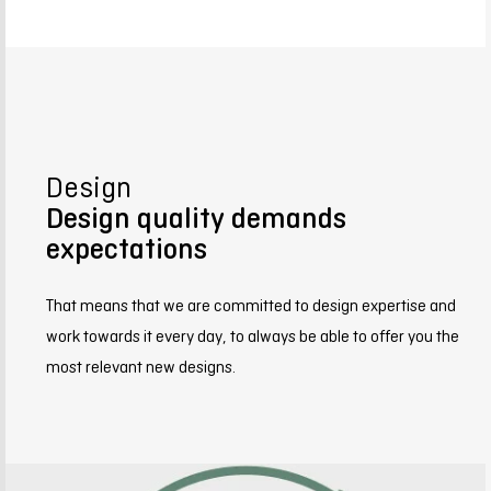
Design
Design quality demands
expectations
That means that we are committed to design expertise and
work towards it every day, to always be able to offer you the
most relevant new designs.