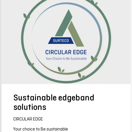
Sustainable edgeband
solutions
CIRCULAR EDGE
Your choice to Be sustainable