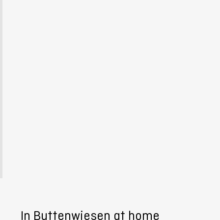
In Buttenwiesen at home