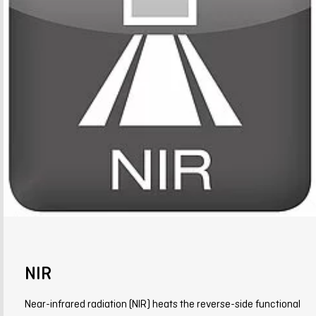
NIR
Near-infrared radiation (NIR) heats the reverse-side functional