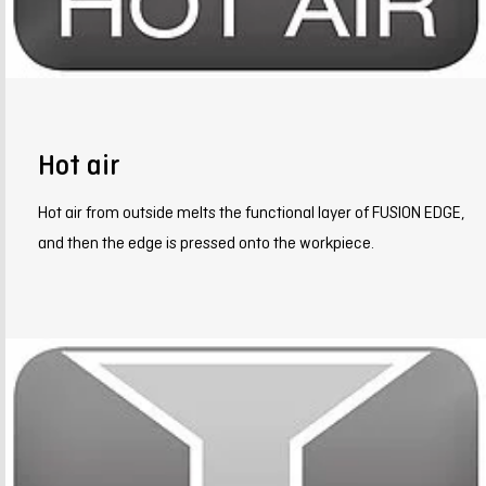
Hot air
Hot air from outside melts the functional layer of FUSION EDGE,
and then the edge is pressed onto the workpiece.