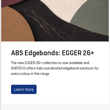
ABS Edgebands: EGGER 26+
The new EGGER 26+ collection is now available and
SURTECO offers fully coordinated edgeband solutions for
every colour in the range.
Learn more