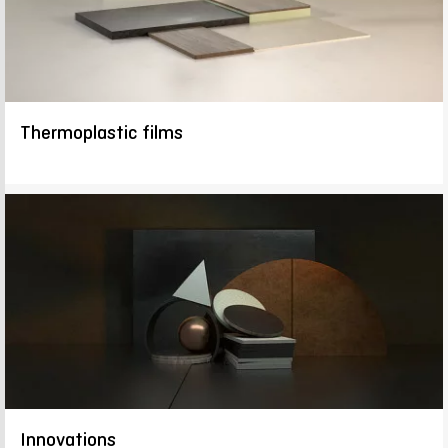
Thermoplastic films
Innovations