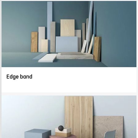
Edge band