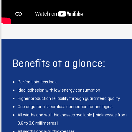
Benefits at a glance:
Perfect jointless look
Ideal adhesion with low energy consumption
Higher production reliability through guaranteed quality
One edge for all seamless connection technologies
All widths and wall thicknesses available (thicknesses from
0.6 to 3.0 millimetres)
All widths and wall thicknesses