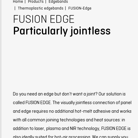
Home
Products
Edgebands
Thermoplastic edgebands
FUSION-Edge
FUSION EDGE
Particularly jointless
Do you need an edge but don’t want a joint? Our solution is
called FUSION EDGE. The visually jointless connection of panel
and edge requires no additional hot-melt adhesive and works
with all common joining technologies and heat sources: in
addition to laser, plasma and NIR technology, FUSION EDGE is
also ideally suited for hot-air processing. We can supply you