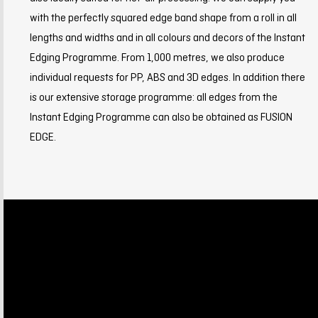
with the perfectly squared edge band shape from a roll in all
lengths and widths and in all colours and decors of the Instant
Edging Programme. From 1,000 metres, we also produce
individual requests for PP, ABS and 3D edges. In addition there
is our extensive storage programme: all edges from the
Instant Edging Programme can also be obtained as FUSION
EDGE.