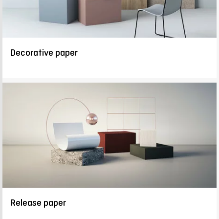
Decorative paper
Release paper