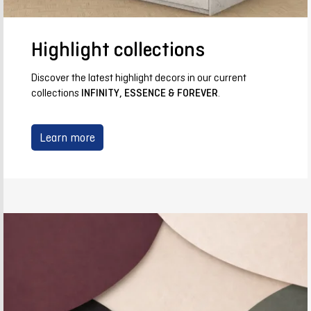
Highlight collections
Discover the latest highlight decors in our current
collections
INFINITY, ESSENCE & FOREVER
.
Learn more