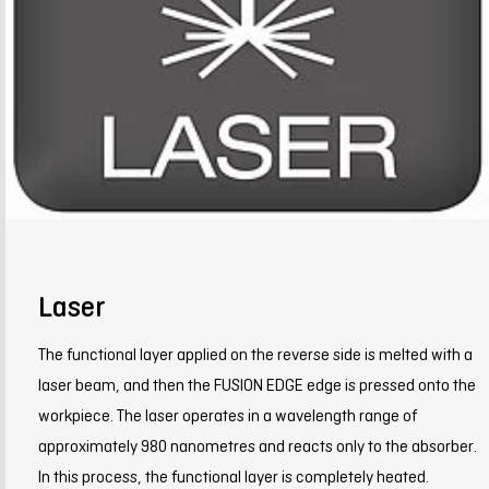
Laser
The functional layer applied on the reverse side is melted with a
laser beam, and then the FUSION EDGE edge is pressed onto the
workpiece. The laser operates in a wavelength range of
approximately 980 nanometres and reacts only to the absorber.
In this process, the functional layer is completely heated.