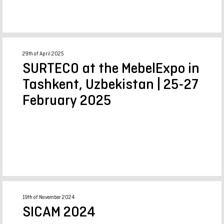
29th of April 2025
SURTECO at the MebelExpo in
Tashkent, Uzbekistan | 25-27
February 2025
19th of November 2024
SICAM 2024