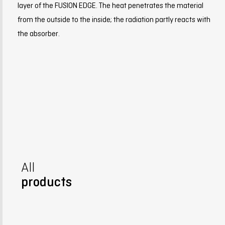
layer of the FUSION EDGE. The heat penetrates the material
from the outside to the inside; the radiation partly reacts with
the absorber.
All
products