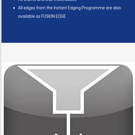
All edges from the Instant Edging Programme are also
available as FUSION EDGE