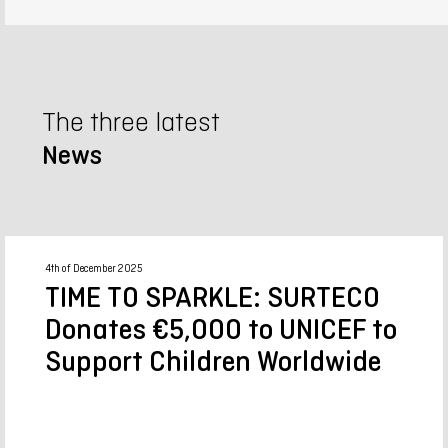
The three latest
News
4th of December 2025
TIME TO SPARKLE: SURTECO
Donates €5,000 to UNICEF to
Support Children Worldwide