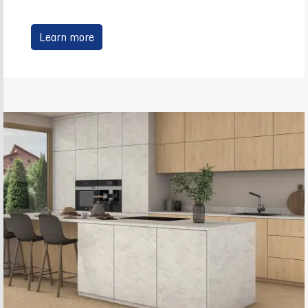
Learn more