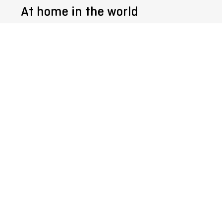
At home in the world
Follow us @
Get the
SURTECO Newsletter
Register
© 2026
SURTECO
GmbH
Imprint
General Terms and Conditions
Whistleblower system